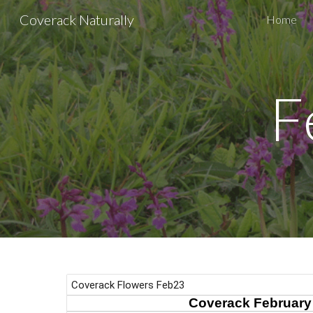
Coverack Naturally
Home
Sk
F