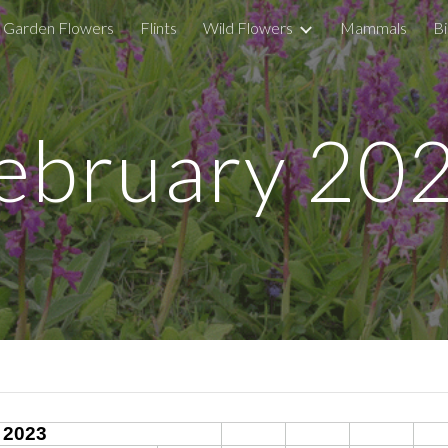
Garden Flowers
Flints
Wild Flowers
Mammals
Bi
ip to main content
Skip to navigat
ebruary 20