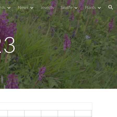
rds
News
Insects
Sealife
Plants
ion
23